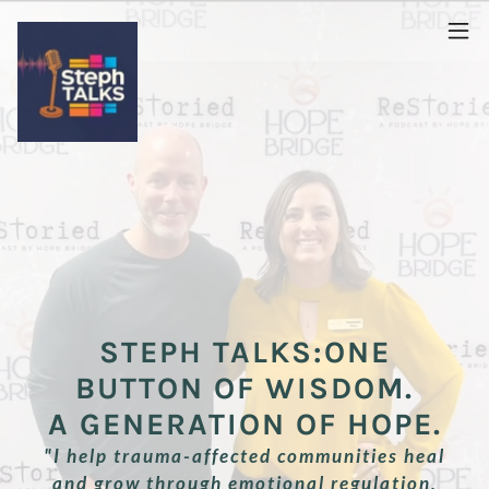
STEPH TALKS:ONE
BUTTON OF WISDOM.
A GENERATION OF HOPE.
"I help trauma-affected communities heal
and grow through emotional regulation,