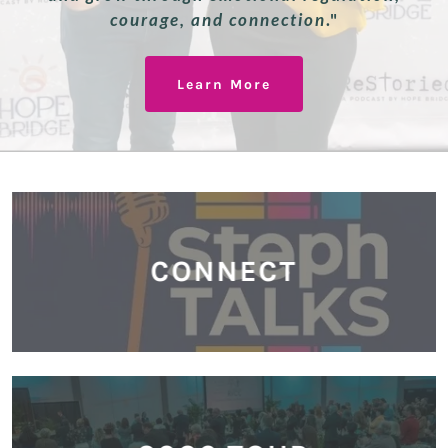
courage, and connection
."
Learn More
CONNECT