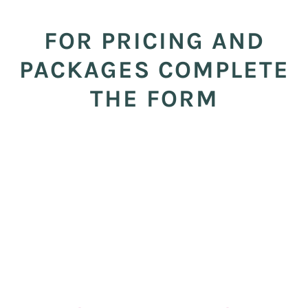
FOR PRICING AND
PACKAGES COMPLETE
THE FORM