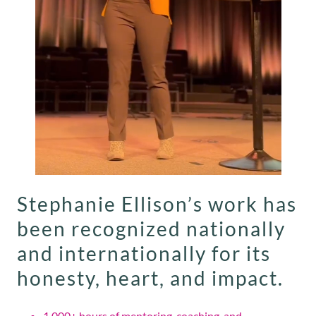
Stephanie Ellison’s work has
been recognized nationally
and internationally for its
honesty, heart, and impact.
1,000+ hours of mentoring, coaching, and