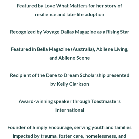
Featured by Love What Matters for her story of
resilience and late-life adoption
Recognized by Voyage Dallas Magazine as a Rising Star
Featured in Bella Magazine (Australia), Abilene Living,
and Abilene Scene
Recipient of the Dare to Dream Scholarship presented
by Kelly Clarkson
Award-winning speaker through Toastmasters
International
Founder of Simply Encourage, serving youth and families
impacted by trauma, foster care, homelessness, and