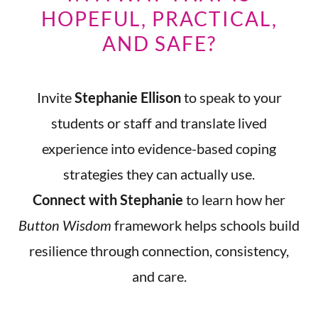
HOPEFUL, PRACTICAL,
AND SAFE?
Invite
Stephanie Ellison
to speak to your
students or staff and translate lived
experience into evidence-based coping
strategies they can actually use.
Connect with Stephanie
to learn how her
Button Wisdom
framework helps schools build
resilience through connection, consistency,
and care.