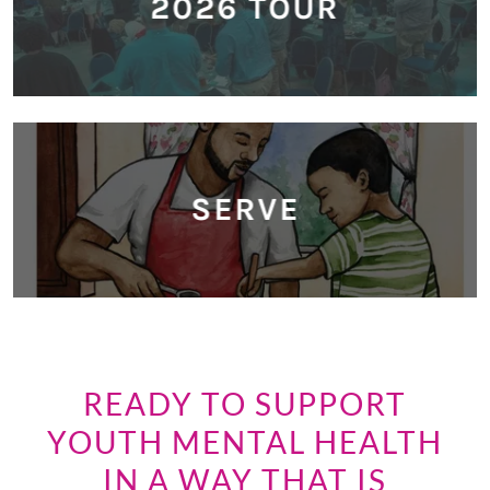
2026 TOUR
SERVE
READY TO SUPPORT
YOUTH MENTAL HEALTH
IN A WAY THAT IS