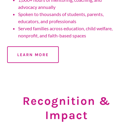
advocacy annually
Spoken to thousands of students, parents,
educators, and professionals
Served families across education, child welfare,
nonprofit, and faith-based spaces
LEARN MORE
Recognition &
Impact