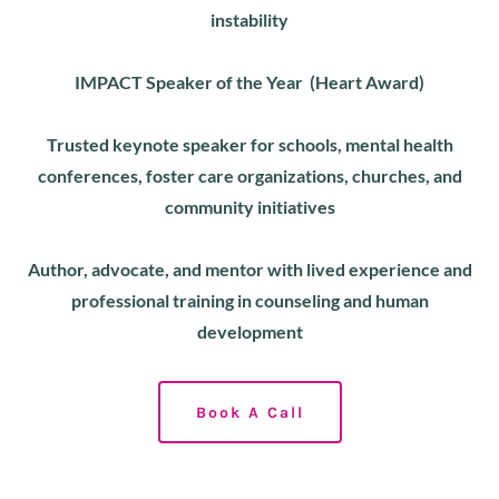
instability
IMPACT Speaker of the Year (Heart Award)
Trusted keynote speaker for schools, mental health
conferences, foster care organizations, churches, and
community initiatives
Author, advocate, and mentor with lived experience and
professional training in counseling and human
development
Book A Call