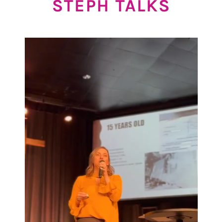
STEPH TALKS